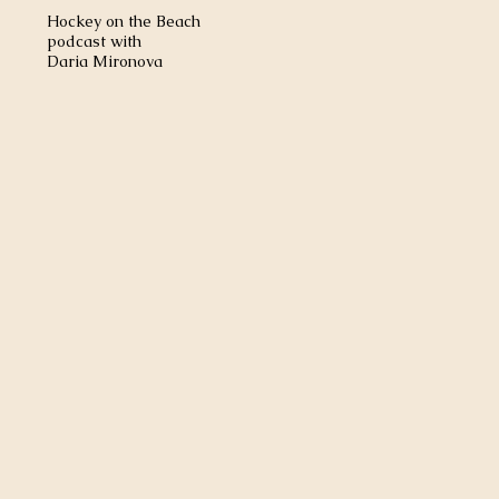
Hockey on the Beach
podcast with
Daria Mironova