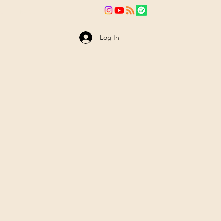
va
News
Log In