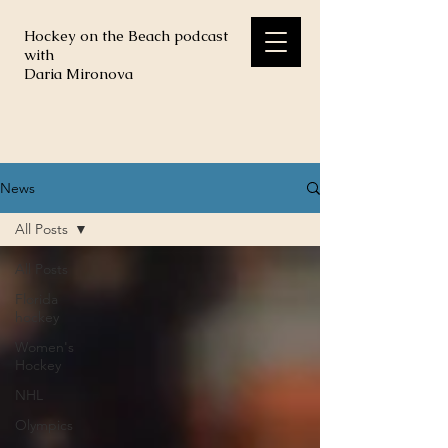
Hockey on the Beach podcast
with
Daria Mironova
News
All Posts
All Posts
Florida
hockey
Women's
Hockey
NHL
Olympics