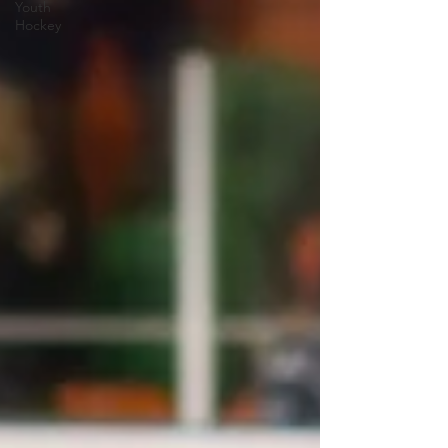
Youth
Hockey