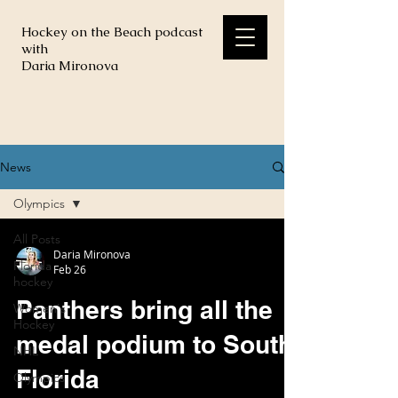
Hockey on the Beach podcast
with
Daria Mironova
News
Olympics
All Posts
Daria Mironova
Florida
Feb 26
hockey
Panthers bring all the
Women's
Hockey
medal podium to South
NHL
Florida
Olympics