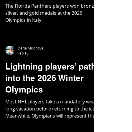
Youth
The Florida Panthers players won bronze,
Hockey
silver, and gold medals at the 2026
Olympics in Italy
Daria Mironova
Feb 10
Lightning players’ path
into the 2026 Winter
Olympics
Most NHL players take a mandatory week-
long vacation before returning to the ice.
Meanwhile, Olympians will represent their
nations at the 2026 Winter Games in
Milan-Cortina.