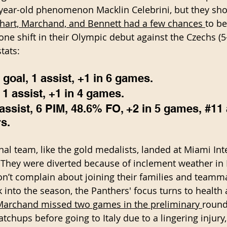
-year-old phenomenon Macklin Celebrini, but they sh
hart, Marchand, and Bennett had a few chances 
to be
one shift in their Olympic debut against the Czechs (5-
tats:
goal, 1 assist, +1 in 6 games. 
1 assist, +1 in 4 games. 
ssist, 6 PIM, 48.6% FO, +2 in 5 games, 
#11
s.
al team, like the gold medalists, landed at Miami Int
 They were diverted because of inclement weather in
n’t complain about joining their families and teamm
k into the season, the Panthers' focus turns to health
Marchand missed two games in the preliminary 
round
chups before going to Italy due to a lingering injury,