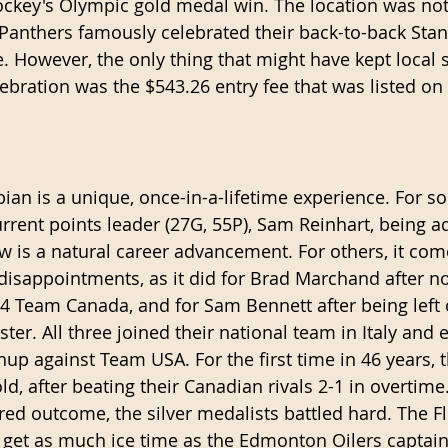
ckey's Olympic gold medal win. The location was no
 Panthers famously celebrated their back-to-back Stan
 However, the only thing that might have kept local s
ebration was the $543.26 entry fee that was listed on 
n is a unique, once-in-a-lifetime experience. For so
urrent points leader (27G, 55P), Sam Reinhart, being a
row is a natural career advancement. For others, it co
isappointments, as it did for Brad Marchand after no
14 Team Canada, and for Sam Bennett after being left 
ster. All three joined their national team in Italy and e
up against Team USA. For the first time in 46 years, 
d, after beating their Canadian rivals 2-1 in overtime
red outcome, the silver medalists battled hard. The Fl
’t get as much ice time as the Edmonton Oilers captai