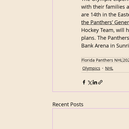
with their families 
are 14th in the Eas
the Panthers’ Gene
Hockey Team, will h
plans. The Panthers
Bank Arena in Sunri
Florida Panthers NHL
20
Olympics
NHL
Recent Posts