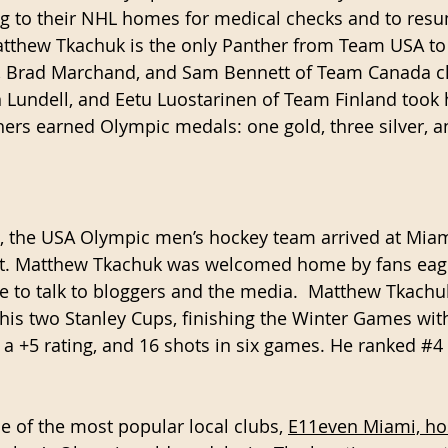
ng to their NHL homes for medical checks and to resu
tthew Tkachuk is the only Panther from Team USA to 
, Brad Marchand, and Sam Bennett of Team Canada cla
 Lundell, and Eetu Luostarinen of Team Finland took
thers earned Olympic medals: one gold, three silver, a
, the USA Olympic men’s hockey team arrived at Miam
ort. Matthew Tkachuk was welcomed home by fans eage
e to talk to bloggers and the media.  Matthew Tkachu
his two Stanley Cups, finishing the Winter Games with 
 a +5 rating, and 16 shots in six games. He ranked 
#4
e of the most popular local clubs, 
E11even Miami, hos