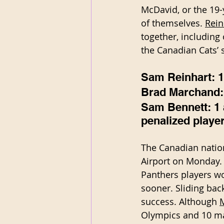
McDavid, or the 19
of themselves. 
Rein
together, including 
the Canadian Cats’ s
Sam Reinhart: 1 
Brad Marchand: 
Sam Bennett: 1 a
penalized player
The Canadian nation
Airport on Monday.
Panthers players wo
sooner. Sliding bac
success. Although 
Olympics and 10 mat