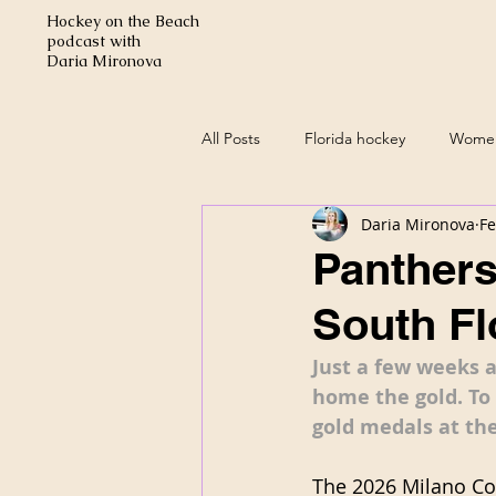
Hockey on the Beach
podcast with
Daria Mironova
All Posts
Florida hockey
Women
Daria Mironova
Fe
Panthers
South Fl
Just a few weeks 
home the gold. To 
gold medals at the
The 2026 Milano Cor