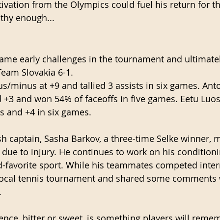
vation from the Olympics could fuel his return for the
lthy enough...
ame early challenges in the tournament and ultimatel
eam Slovakia 6-1. 
us/minus at +9 and tallied 3 assists in six games. Ant
nd +3 and won 54% of faceoffs in five games. Eetu Luos
ts and +4 in six games.
sh captain, Sasha Barkov, a three-time Selke winner, 
ue to injury. He continues to work on his condition
-favorite sport. While his teammates competed intern
local tennis tournament and shared some comments w
 
nce, bitter or sweet, is something players will reme