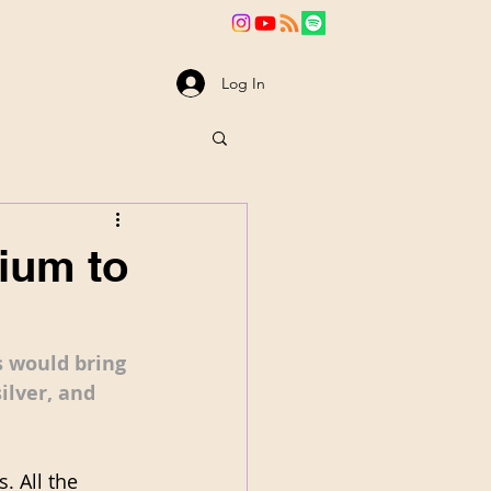
va
News
Log In
dium to
 would bring 
ilver, and 
. All the 