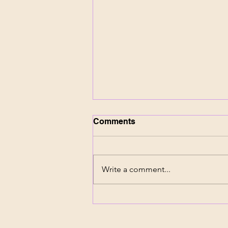
Comments
Write a comment...
NHL Texas Expansion
Raises Bigger Questions