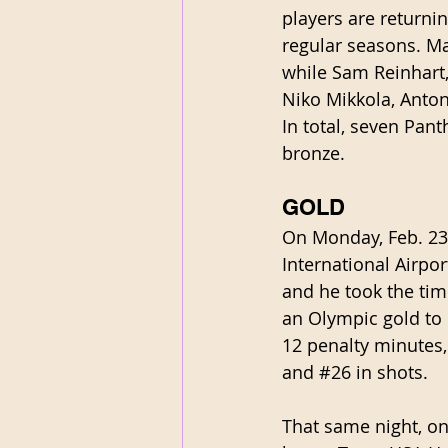
players are returni
regular seasons. Ma
while Sam Reinhart
Niko Mikkola, Anton
In total, seven Pan
bronze. 
GOLD
On Monday, Feb. 23
International Airp
and he took the tim
an Olympic gold to 
12 penalty minutes,
and 
#26
 in shots.
That same night, on