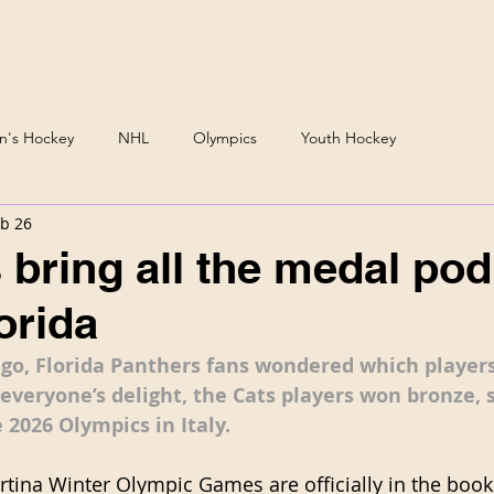
Podcast
Daria Mirono
's Hockey
NHL
Olympics
Youth Hockey
b 26
 bring all the medal po
orida
ago, Florida Panthers fans wondered which players
everyone’s delight, the Cats players won bronze, s
 2026 Olympics in Italy. 
tina Winter Olympic Games are officially in the books