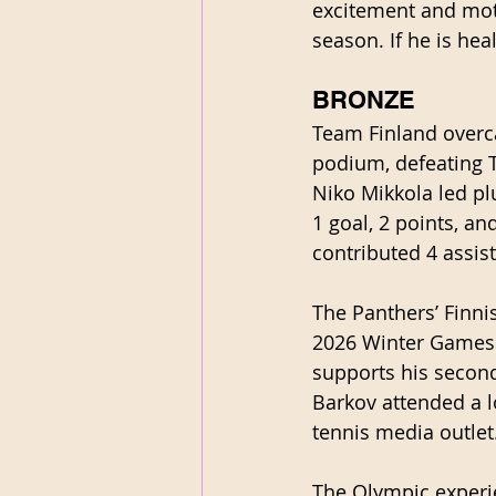
excitement and moti
season. If he is hea
BRONZE
Team Finland overc
podium, defeating T
Niko Mikkola led pl
1 goal, 2 points, a
contributed 4 assis
The Panthers’ Finni
2026 Winter Games d
supports his second
Barkov attended a 
tennis media outlet.
The Olympic experie