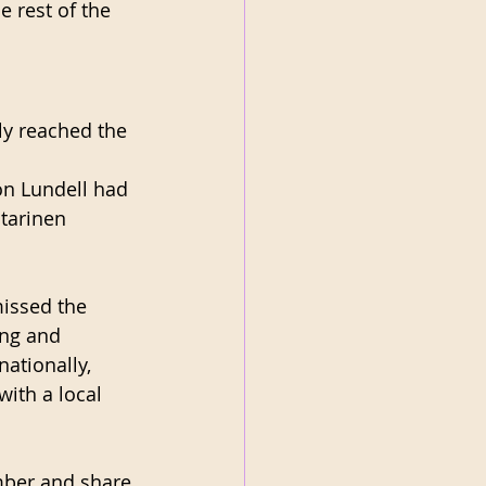
 rest of the 
y reached the 
on Lundell had 
tarinen 
missed the 
ing and 
ationally, 
ith a local 
mber and share 