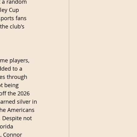
t a random 
ley Cup 
ports fans 
the club's 
me players, 
dded to a 
mes through 
t being 
off the 2026 
arned silver in 
the Americans 
. Despite not 
orida 
n, Connor 