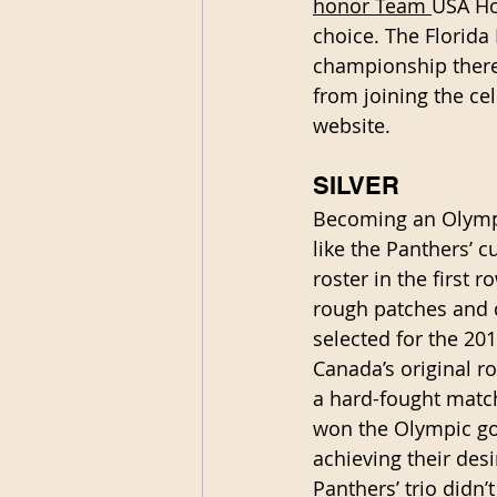
honor Team 
USA Ho
choice. The Florida
championship there.
from joining the cel
website.
SILVER
Becoming an Olympia
like the Panthers’ c
roster in the first 
rough patches and d
selected for the 20
Canada’s original ro
a hard-fought match
won the Olympic gol
achieving their desi
Panthers’ trio didn