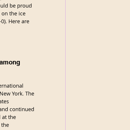
ould be proud 
 on the ice 
0). Here are 
 among 
ernational 
 New York. The 
ates 
 and continued 
 at the 
 the 