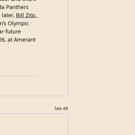
ida Panthers 
later, 
Bill Zito, 
n’s Olympic 
r-future 
26, at Amerant 
See All