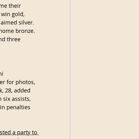
me their 
win gold, 
imed silver. 
 home bronze. 
nd three 
i 
r for photos, 
k, 28, added 
six assists, 
 in penalties 
ted a party to 