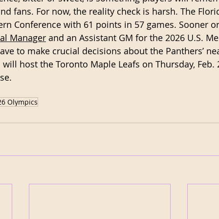
and fans. For now, the reality check is harsh. The Flor
tern Conference with 61 points in 57 games. Sooner or 
ral Manager
 and an Assistant GM for the 2026 U.S. Me
ave to make crucial decisions about the Panthers’ nea
 will host the Toronto Maple Leafs on Thursday, Feb. 
se. 
26 Olympics