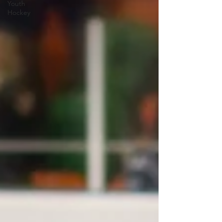
Youth
Hockey