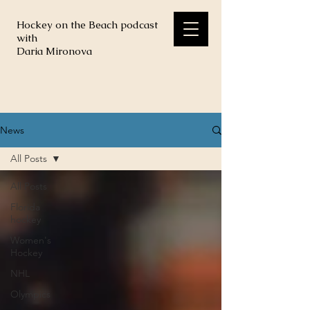
Hockey on the Beach podcast
with
Daria Mironova
News
All Posts
All Posts
Florida
hockey
Women's
Hockey
NHL
Olympics