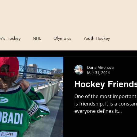
Podcast
Daria Mirono
's Hockey
NHL
Olympics
Youth Hockey
Daria Mironova
Mar 31, 2024
Hockey Friends
One of the most important
is friendship. It is a const
everyone defines it...