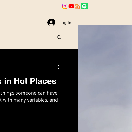
va
News
Log In
 in Hot Places
 things someone can have
ant with many variables, and