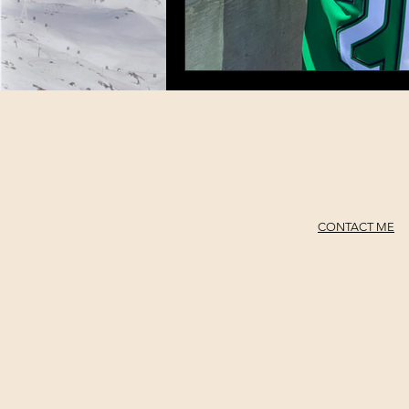
CONTACT ME