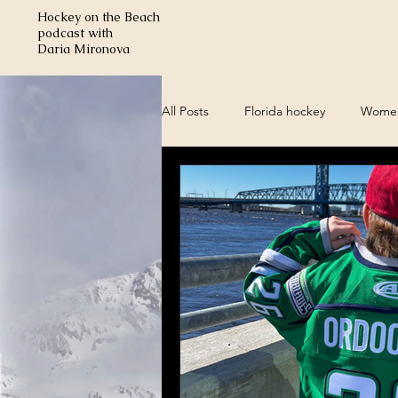
Hockey on the Beach
podcast with
Daria Mironova
All Posts
Florida hockey
Women