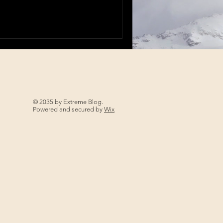
© 2035 by Extreme Blog.
Powered and secured by
Wix