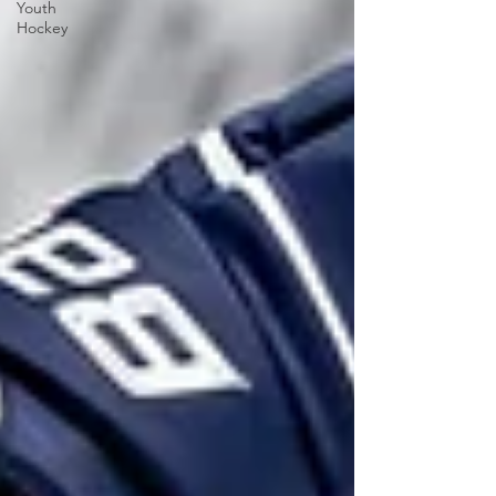
Youth
Hockey