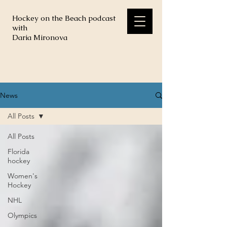
Hockey on the Beach podcast
with
Daria Mironova
News
All Posts
All Posts
Florida
hockey
Women's
Hockey
NHL
Olympics