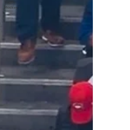
Youth
Hockey