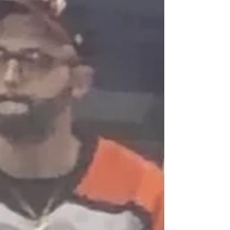
playoff intensity, en route to dominating
the league. This time, however, the se