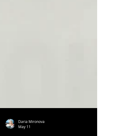
Daria Mironova