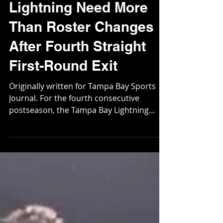
May 11
Lightning Need More
Than Roster Changes
After Fourth Straight
First-Round Exit
Originally written for Tampa Bay Sports
Journal. For the fourth consecutive
postseason, the Tampa Bay Lightning
failed to survive the first round. But unlike
previous playoff exits, this one appeared
different – and far more alarming. In
recent years, Tampa Bay could point to
the overwhelming force of the Florida
Panthers, a team that bullied opponents
with tireless forechecking, physicality, and