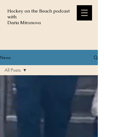
Hockey on the Beach podcast
with
Daria Mironova
News
All Posts
All Posts
Florida
hockey
Women's
Hockey
NHL
Olympics