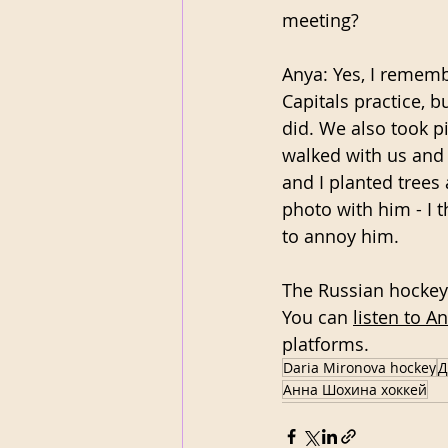
meeting?
Anya: Yes, I rememb
Capitals practice, b
did. We also took p
walked with us and 
and I planted trees 
photo with him - I t
to annoy him. 
The Russian hockey 
You can 
listen to A
platforms.
Daria Mironova hockey
Д
Анна Шохина хоккей