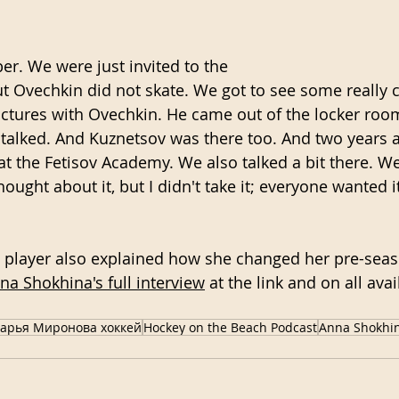
er. We were just invited to the
ut Ovechkin did not skate. We got to see some really co
ictures with Ovechkin. He came out of the locker roo
talked. And Kuznetsov was there too. And two years 
at the Fetisov Academy. We also talked a bit there. We
hought about it, but I didn't take it; everyone wanted it
player also explained how she changed her pre-seaso
nna Shokhina's full interview
 at the link and on all ava
арья Миронова хоккей
Hockey on the Beach Podcast
Anna Shokhi