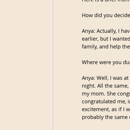
How did you decide
Anya: Actually, I ha
earlier, but I want
family, and help the
Where were you dur
Anya: Well, I was at
night. All the same,
my mom. She congra
congratulated me, i
excitement, as if I 
probably the same e