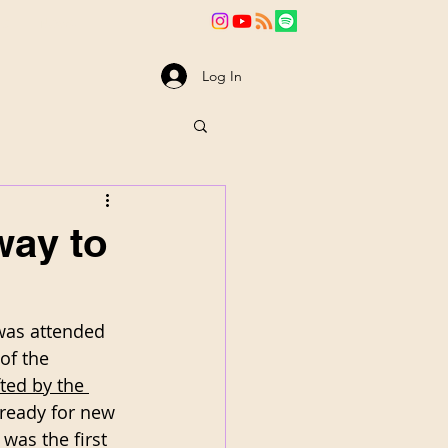
va
News
Log In
way to
was attended 
of the 
ted by the 
 ready for new 
was the first 