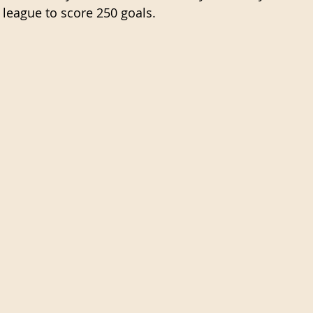
e league to score 250 goals.