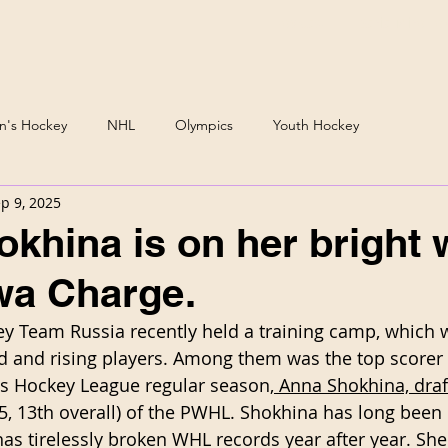
Podcast
Daria Mirono
's Hockey
NHL
Olympics
Youth Hockey
p 9, 2025
khina is on her bright 
wa Charge.
 Team Russia recently held a training camp, which 
 and rising players. Among them was the top scorer 
 Hockey League regular season,
 Anna Shokhina, draf
25, 13th overall) of the PWHL. Shokhina has long been
s tirelessly broken WHL records year after year. She 