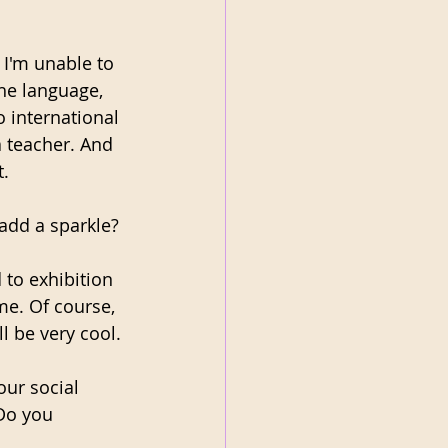
 I'm unable to 
the language, 
o international 
 teacher. And 
t.
 add a sparkle?
 to exhibition 
e. Of course, 
l be very cool.
ur social 
Do you 