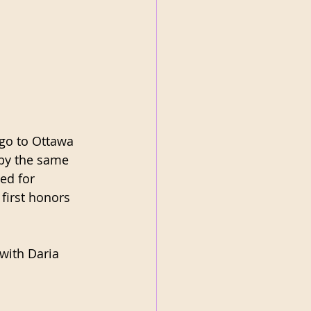
go to Ottawa 
by the same 
ed for 
first honors 
with Daria 