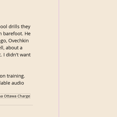
ol drills they 
m barefoot. He 
ago, Ovechkin 
ll, about a 
. I didn't want 
n training. 
ilable audio 
na Ottawa Charge