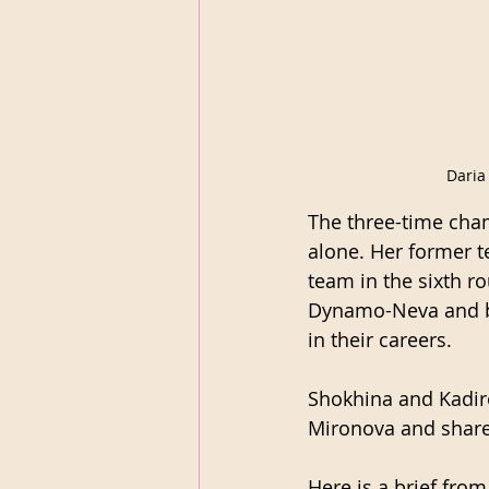
Daria
The three-time cha
alone. Her former 
team in the sixth 
Dynamo-Neva and bec
in their careers.
Shokhina and Kadir
Mironova and shared
Here is a brief fro