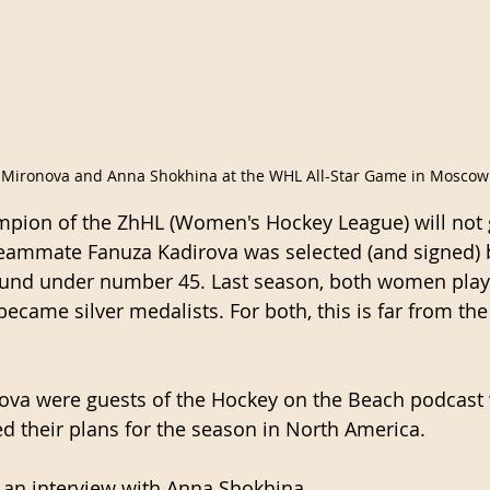
 Mironova and Anna Shokhina at the WHL All-Star Game in Moscow
mpion of the ZhHL (Women's Hockey League) will not 
teammate Fanuza Kadirova was selected (and signed) 
round under number 45. Last season, both women play
ame silver medalists. For both, this is far from the 
ova were guests of the Hockey on the Beach podcast 
 their plans for the season in North America.
m an interview with Anna Shokhina.