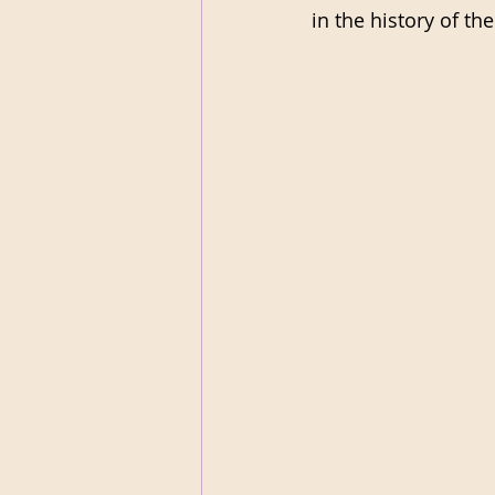
in the history of th