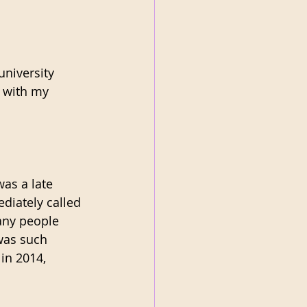
university 
 with my 
was a late 
ediately called 
any people 
was such 
 in 2014, 