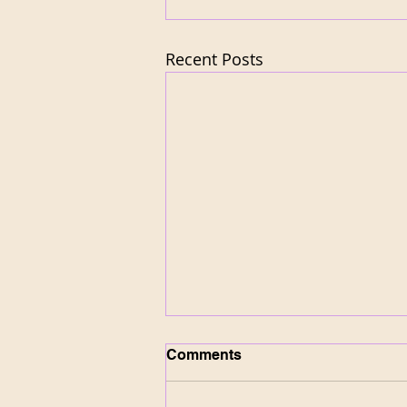
Recent Posts
Comments