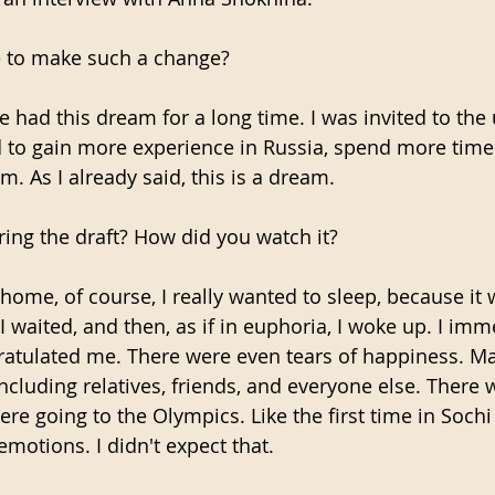
 to make such a change?
ve had this dream for a long time. I was invited to the 
ed to gain more experience in Russia, spend more time
m. As I already said, this is a dream.
ing the draft? How did you watch it?
 home, of course, I really wanted to sleep, because it 
 I waited, and then, as if in euphoria, I woke up. I imm
tulated me. There were even tears of happiness. M
ncluding relatives, friends, and everyone else. There 
were going to the Olympics. Like the first time in Sochi
motions. I didn't expect that.