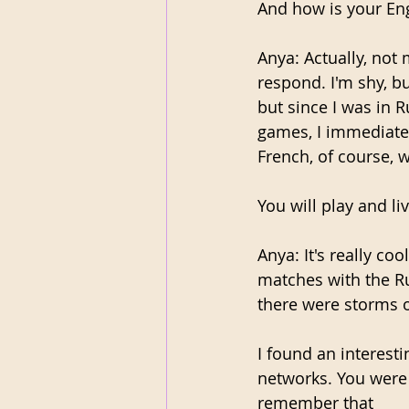
And how is your Eng
Anya: Actually, not 
respond. I'm shy, bu
but since I was in R
games, I immediatel
French, of course, w
You will play and l
Anya: It's really coo
matches with the R
there were storms o
I found an interest
networks. You were 
remember that