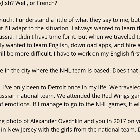
lish? Well, or French?
much. I understand a little of what they say to me, but
t I'll adapt to the situation. I always wanted to learn 
ussia, I didn't have time for it. But when we traveled t
y wanted to learn English, download apps, and hire a
ill be more difficult. I have to work on my English firs
ive in the city where the NHL team is based. Does that
l. I've only been to Detroit once in my life. We traveled
ussian national team. We attended the Red Wings gam
f emotions. If I manage to go to the NHL games, it wil
ing photo of Alexander Ovechkin and you in 2017 on yo
in New Jersey with the girls from the national team. 