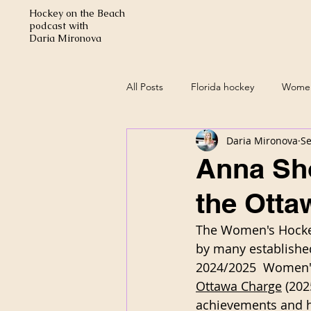
Hockey on the Beach
podcast with
Daria Mironova
All Posts
Florida hockey
Women
Daria Mironova
Se
Anna Sho
the Otta
The Women's Hockey
by many established
2024/2025  Women's
Ottawa Charge
 (20
achievements and ha