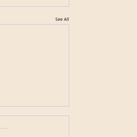
See All
ida Panthers turn the
: Bobrovsky Era Ends
r Three Trades
Florida Panthers wasted no