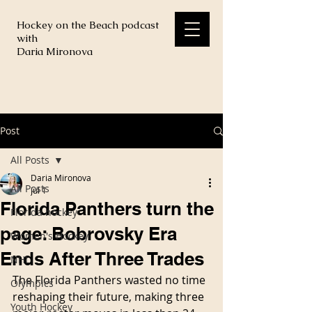
Hockey on the Beach podcast
with
Daria Mironova
Post
All Posts
Daria Mironova
All Posts
Jul 1
Florida Panthers turn the
Florida hockey
page: Bobrovsky Era
Women's Hockey
Ends After Three Trades
NHL
The Florida Panthers wasted no time 
Olympics
reshaping their future, making three 
Youth Hockey