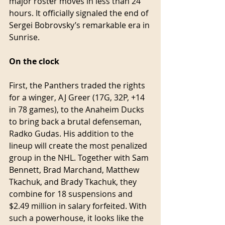
major roster moves in less than 24 
hours. It officially signaled the end of 
Sergei Bobrovsky’s remarkable era in 
Sunrise.
On the clock
First, the Panthers traded the rights 
for a winger, AJ Greer (17G, 32P, +14 
in 78 games), to the Anaheim Ducks 
to bring back a brutal defenseman, 
Radko Gudas. His addition to the 
lineup will create the most penalized 
group in the NHL. Together with Sam 
Bennett, Brad Marchand, Matthew 
Tkachuk, and Brady Tkachuk, they 
combine for 18 suspensions and 
$2.49 million in salary forfeited. With 
such a powerhouse, it looks like the 