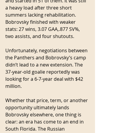
and started in 51 of them. It was still 
a heavy load after three short 
summers lacking rehabilitation. 
Bobrovsky finished with weaker 
stats: 27 wins, 3.07 GAA,.877 SV%, 
two assists, and four shutouts.
Unfortunately, negotiations between 
the Panthers and Bobrovsky’s camp 
didn’t lead to a new extension. The 
37-year-old goalie reportedly was 
looking for a 6-7-year deal with $42 
million.
Whether that price, term, or another 
opportunity ultimately lands 
Bobrovsky elsewhere, one thing is 
clear: an era has come to an end in 
South Florida. The Russian 