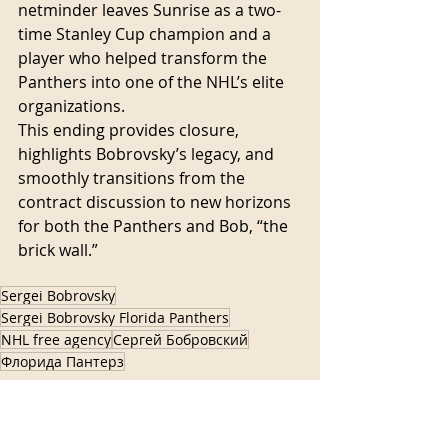
netminder leaves Sunrise as a two-
time Stanley Cup champion and a 
player who helped transform the 
Panthers into one of the NHL’s elite 
organizations.
This ending provides closure, 
highlights Bobrovsky’s legacy, and 
smoothly transitions from the 
contract discussion to new horizons 
for both the Panthers and Bob, “the 
brick wall.”
Sergei Bobrovsky
Sergei Bobrovsky Florida Panthers
NHL free agency
Сергей Бобровский
Флорида Пантерз
Florida hockey
NHL