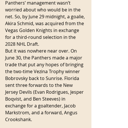
Panthers’ management wasn’t 
worried about who would be in the 
net. So, by June 29 midnight, a goalie, 
Akira Schmid, was acquired from the 
Vegas Golden Knights in exchange 
for a third-round selection in the 
2028 NHL Draft.
But it was nowhere near over. On 
June 30, the Panthers made a major 
trade that put any hopes of bringing 
the two-time Vezina Trophy winner 
Bobrovsky back to Sunrise. Florida 
sent three forwards to the New 
Jersey Devils (Evan Rodrigues, Jesper 
Boqvist, and Ben Steeves) in 
exchange for a goaltender, Jacob 
Markstrom, and a forward, Angus 
Crookshank.