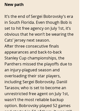
New path
It’s the end of Sergei Bobrovsky’s era 
in South Florida. Even though Bob is 
set to hit free agency on July 1st, it’s 
obvious that he won’t be wearing the 
Cats’ jersey next season.
After three consecutive finals 
appearances and back-to-back 
Stanley Cup championships, the 
Panthers missed the playoffs due to 
an injury-plagued season and 
overloading their star players, 
including Sergei Bobrovsky. Daniil 
Tarasov, who is set to become an 
unrestricted free agent on July 1st, 
wasn’t the most reliable backup 
option. Bobrovsky played 52 games 